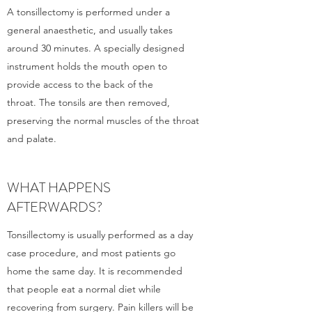
A tonsillectomy is performed under a
general anaesthetic, and usually takes
around 30 minutes. A specially designed
instrument holds the mouth open to
provide access to the back of the
throat. The tonsils are then removed,
preserving the normal muscles of the throat
and palate.
WHAT HAPPENS
AFTERWARDS?
Tonsillectomy is usually performed as a day
case procedure, and most patients go
home the same day. It is recommended
that people eat a normal diet while
recovering from surgery. Pain killers will be