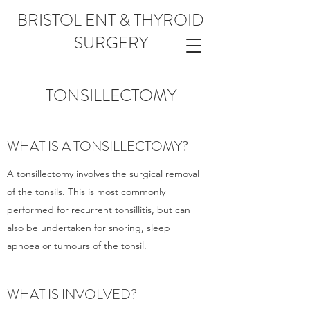
BRISTOL ENT & THYROID
SURGERY
TONSILLECTOMY
WHAT IS A TONSILLECTOMY?
A tonsillectomy involves the surgical removal
of the tonsils. This is most commonly
performed for recurrent tonsillitis, but can
also be undertaken for snoring, sleep
apnoea or tumours of the tonsil.
WHAT IS INVOLVED?