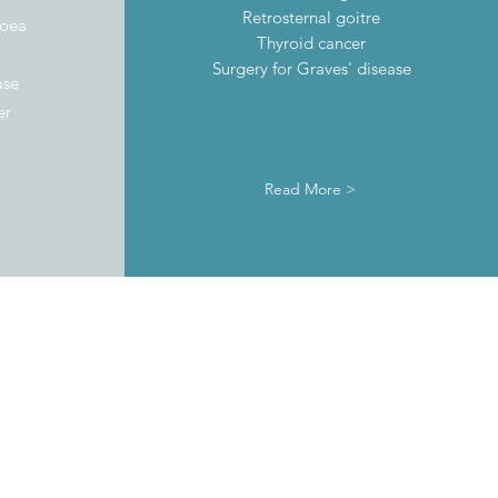
Retrosternal goitre
noea
Thyroid cancer
Surgery for Graves' disease
ase
er
Read More >