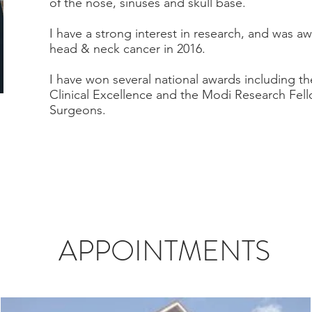
of the nose, sinuses and skull base.
I have a strong interest in research, and was 
head & neck cancer in 2016.
I have won several national awards including th
Clinical Excellence and the Modi Research Fell
Surgeons.
APPOINTMENTS