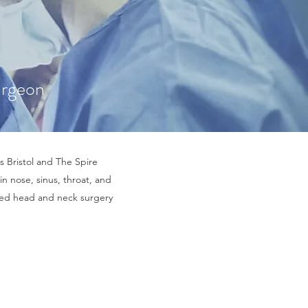
urgeon
s Bristol and The Spire
in nose, sinus, throat, and
nced head and neck surgery