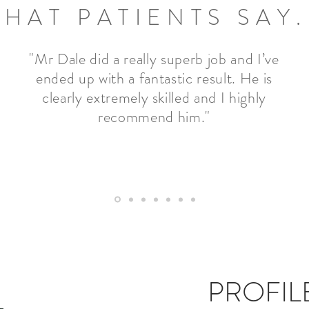
HAT PATIENTS SAY.
"Mr Dale did a really superb job and I’ve
ended up with a fantastic result. He is
clearly extremely skilled and I highly
recommend him."
PROFIL