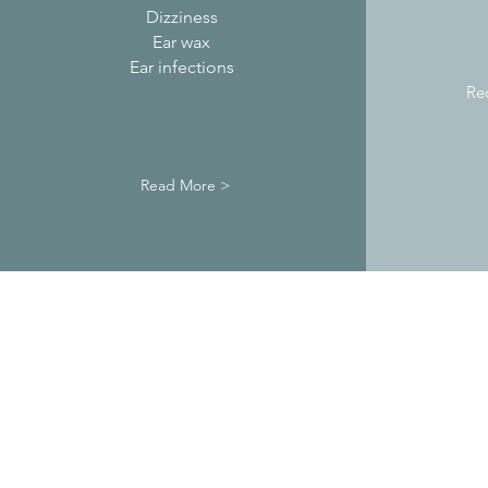
Dizziness
Ear wax
Ear infections
Re
Read More >