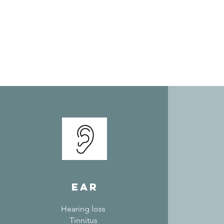
ear
Hearing loss
Tinnitus