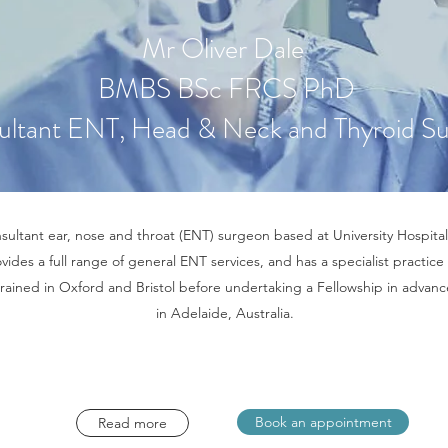
Mr Oliver Dale
BMBS BSc FRCS PhD
ultant ENT, Head & Neck and Thyroid S
nsultant ear, nose and throat (ENT) surgeon based at University Hospital
ovides a full range of general ENT services, and has a specialist practice 
trained in Oxford and Bristol before undertaking a Fellowship in adva
in Adelaide, Australia.
Book an appointment
Read more