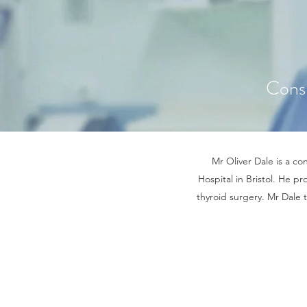
Cons
Mr Oliver Dale is a co
Hospital in Bristol. He pr
thyroid surgery. Mr Dale 