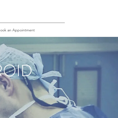
ook an Appointment
ROID