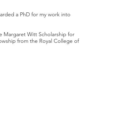
awarded a PhD for my work into
e Margaret Witt Scholarship for
owship from the Royal College of