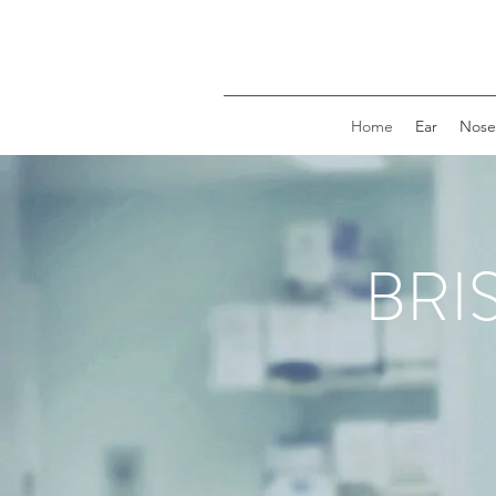
Home
Ear
Nose
BRI