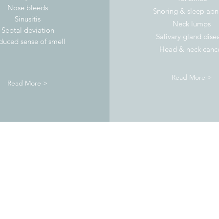
Nose bleeds
Snoring & sleep ap
Sinusitis
Neck lumps
Septal deviation
Salivary gland dise
duced sense of smell
Head & neck canc
Read More >
Read More >