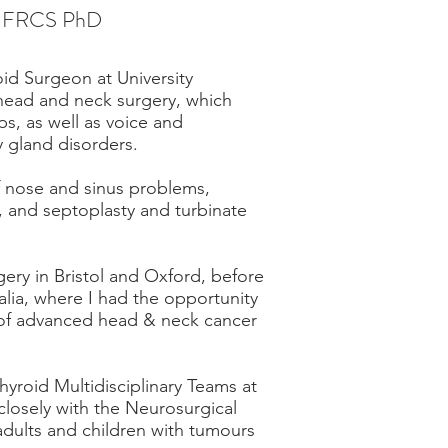
c FRCS PhD
id Surgeon at University
in head and neck surgery, which
s, as well as voice and
y gland disorders.
of nose and sinus problems,
s, and septoplasty and turbinate
gery in Bristol and Oxford, before
alia, where I had the opportunity
d of advanced head & neck cancer
roid Multidisciplinary Teams at
 closely with the Neurosurgical
adults and children with tumours