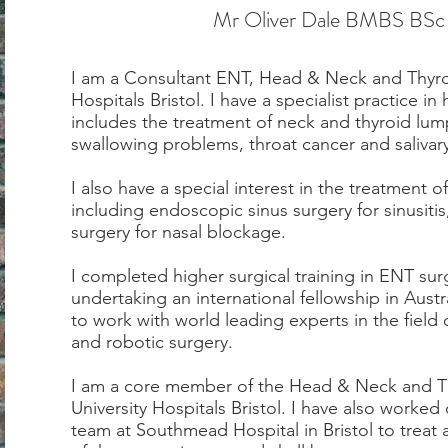
Mr Oliver Dale BMBS BS
I am a Consultant ENT, Head & Neck and Thyro
Hospitals Bristol. I have a specialist practice 
includes the treatment of neck and thyroid lump
swallowing problems, throat cancer and salivar
I also have a special interest in the treatment 
including endoscopic sinus surgery for sinusiti
surgery for nasal blockage.
I completed higher surgical training in ENT sur
undertaking an international fellowship in Austr
to work with world leading experts in the fiel
and robotic surgery.
I am a core member of the Head & Neck and Thy
University Hospitals Bristol. I have also worked
team at Southmead Hospital in Bristol to treat 