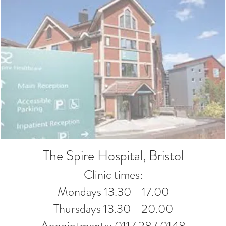
The Spire Hospital, Bristol
Clinic times:
Mondays 13.30 - 17.00
Thursdays 13.30 - 20.00