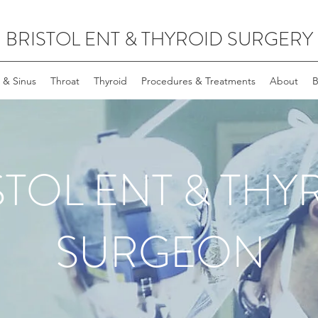
BRISTOL ENT & THYROID SURGERY
 & Sinus
Throat
Thyroid
Procedures & Treatments
About
B
STOL ENT & THY
SURGEON