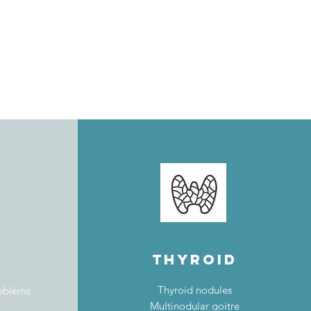
thyroid
Thyroid nodules
roblems
Multinodular goitre