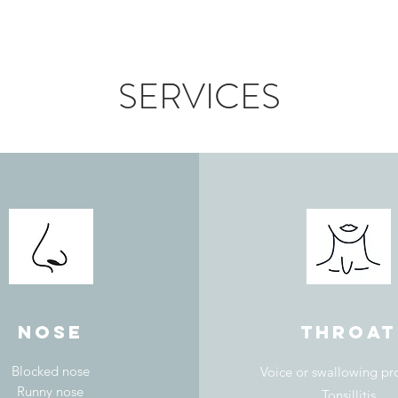
SERVICES
nose
throat
Blocked nose
Voice or swallowing p
Runny nose
Tonsillitis